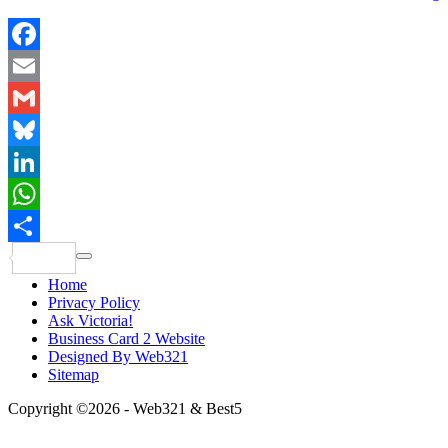
Facebook
Email
Gmail
Bluesky
LinkedIn
WhatsApp
Share
Home
Privacy Policy
Ask Victoria!
Business Card 2 Website
Designed By Web321
Sitemap
Copyright ©2026 - Web321 & Best5