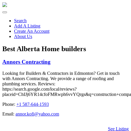
Search
Add A Listing
Create An Account
About Us
Best Alberta Home builders
Annors Contracting
Looking for Builders & Contractors in Edmonton? Get in touch
with Annors Contracting. We provide a range of roofing and
plumbing services. Reviews:
https://search.google.com/local/reviews?
placeid=ChIJj6YR14cfoFMRwph6vvYQrgs&q=construction+com
Phone:
+1 587-644-1593
Email:
annor.kofi@yahoo.com
See Listing