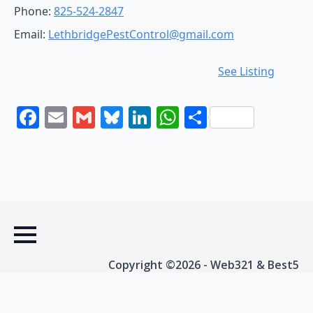
Phone:
825-524-2847
Email:
LethbridgePestControl@gmail.com
See Listing
Facebook
Email
Gmail
Bluesky
LinkedIn
WhatsApp
Share
Copyright ©2026 - Web321 & Best5