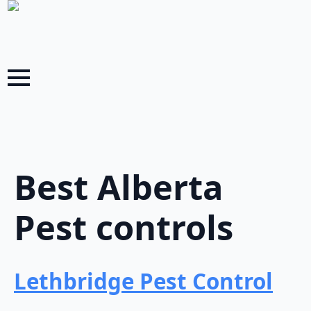
Best Alberta
Pest controls
Lethbridge Pest Control