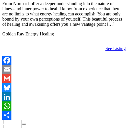
From Norma: I offer a deeper understanding into the nature of
illness and inner power to heal. I know from experience that there
are no limits to what energy healing can accomplish. You are only
bound by your own perceptions of yourself. This beautiful process
of healing and awakening offers you a new vantage point […]
Golden Ray Energy Healing
See Listing
Facebook
Email
Gmail
Bluesky
LinkedIn
WhatsApp
Share