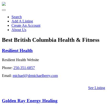
Search
Add A Listing
Create An Account
About Us
Best British Columbia Health & Fitness
Resilient Health
Resilient Health Website
Phone:
250-351-6857
Email:
michael@drmichaelberry.com
See Listing
Golden Ray Energy Healing