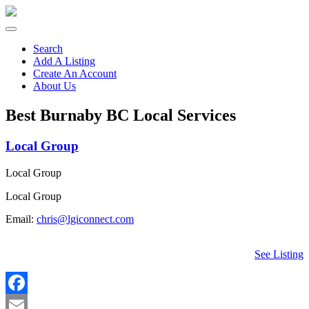
Search
Add A Listing
Create An Account
About Us
Best Burnaby BC Local Services
Local Group
Local Group
Local Group
Email:
chris@lgiconnect.com
See Listing
Facebook