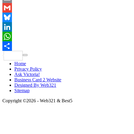
Email
Gmail
Bluesky
LinkedIn
WhatsApp
Share
Home
Privacy Policy
Ask Victoria!
Business Card 2 Website
Designed By Web321
Sitemap
Copyright ©2026 - Web321 & Best5