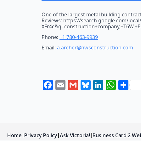
One of the largest metal building contrac
Reviews: https://search.google.com/loca
XFr4c&q=construction+company,+T6W,+
Phone:
+1 780-463-9939
Email:
a.archer@nwsconstruction.com
Facebook
Email
Gmail
Bluesky
LinkedI
What
Sh
Home
Privacy Policy
Ask Victoria!
Business Card 2 We