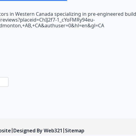
tors in Western Canada specializing in pre-engineered buil
l/reviews?placeid=ChIJ2f7-1_cYoFMRy94eu-
Edmonton,+AB,+CA&authuser=0&hl=en&gl=CA
n
sApp
are
bsite
Designed By Web321
Sitemap