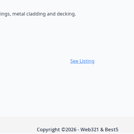
dings, metal cladding and decking.
See Listing
Copyright ©2026 - Web321 & Best5