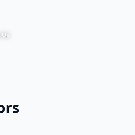
 Us
ors