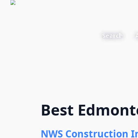
Search
Best Edmonto
NWS Construction I