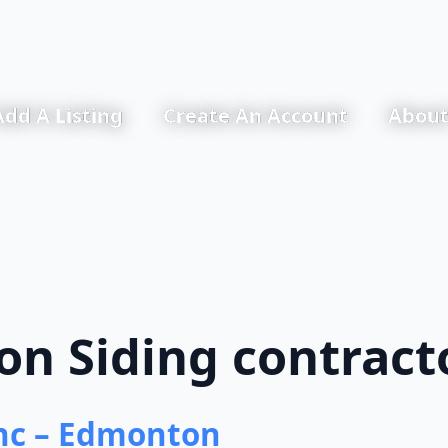
Add A Listing
Create An Account
About
n Siding contract
nc – Edmonton