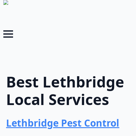
Best Lethbridge
Local Services
Lethbridge Pest Control