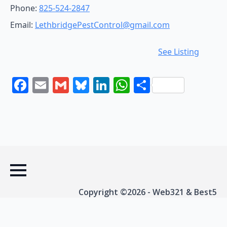
Phone:
825-524-2847
Email:
LethbridgePestControl@gmail.com
See Listing
Facebook
Email
Gmail
Bluesky
LinkedIn
WhatsApp
Share
Copyright ©2026 - Web321 & Best5