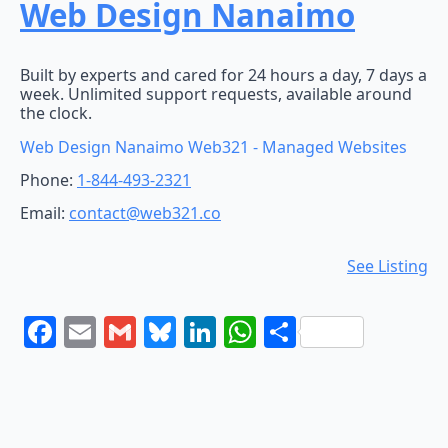
Web Design Nanaimo
Built by experts and cared for 24 hours a day, 7 days a
week. Unlimited support requests, available around
the clock.
Web Design Nanaimo Web321 - Managed Websites
Phone:
1-844-493-2321
Email:
contact@web321.co
See Listing
Facebook
Email
Gmail
Bluesky
LinkedIn
WhatsApp
Share