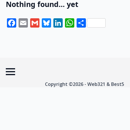
Nothing found... yet
Facebook
Email
Gmail
Bluesky
LinkedIn
WhatsApp
Share
Copyright ©2026 - Web321 & Best5