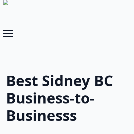
Best Sidney BC
Business-to-
Businesss