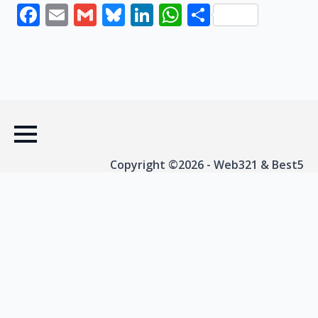
Facebook
Email
Gmail
Bluesky
LinkedIn
WhatsApp
Share
Copyright ©2026 - Web321 & Best5