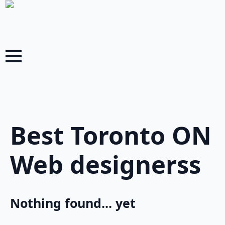
Best Toronto ON
Web designerss
Nothing found... yet