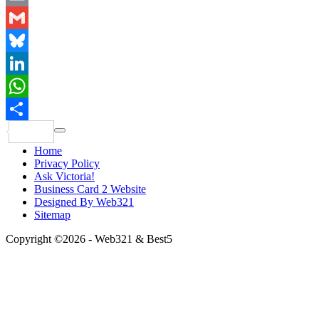
Email
Gmail
Bluesky
LinkedIn
WhatsApp
Share
Home
Privacy Policy
Ask Victoria!
Business Card 2 Website
Designed By Web321
Sitemap
Copyright ©2026 - Web321 & Best5