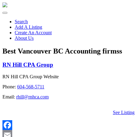
Search
Add A Listing
Create An Account
About Us
Best Vancouver BC Accounting firmss
RN Hill CPA Group
RN Hill CPA Group Website
Phone:
604-568-5711
Email:
rhill@rnhca.com
See Listing
Facebook