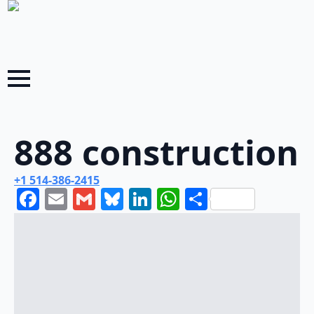
888 construction
+1 514-386-2415
Facebook
Email
Gmail
Bluesky
LinkedIn
WhatsApp
Share