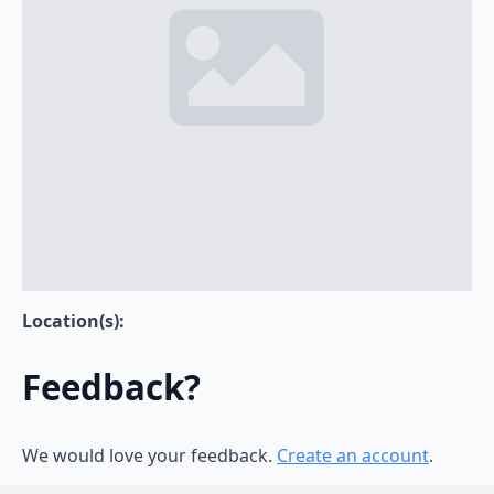
Location(s):
Feedback?
We would love your feedback.
Create an account
.