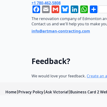
+1 780-462-5808
Facebook
Email
Gmail
Bluesky
LinkedI
What
Sh
The renovation company of Edmonton area.
Contact us and we'll help you to make yo
info@artman-contracting.com
Feedback?
We would love your feedback.
Create an 
Home
Privacy Policy
Ask Victoria!
Business Card 2 We