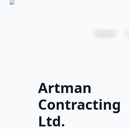
Search
Artman
Contracting
Ltd.