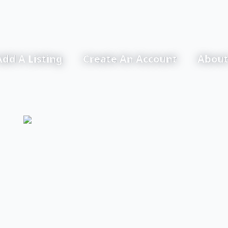
Add A Listing
Create An Account
About