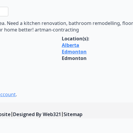
n
sApp
are
 Need a kitchen renovation, bathroom remodelling, floor i
ur home better! artman-contracting
Location(s):
Alberta
Edmonton
Edmonton
account
.
bsite
Designed By Web321
Sitemap