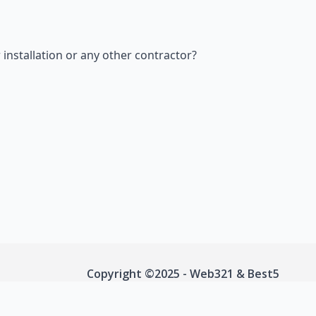
nstallation or any other contractor?
Copyright ©2025 - Web321 & Best5