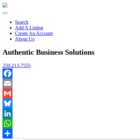
Search
Add A Listing
Create An Account
About Us
Authentic Business Solutions
250-213-7555
Facebook
Email
Gmail
Bluesky
LinkedIn
WhatsApp