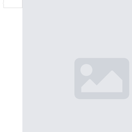
Share