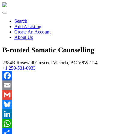
Search
Add A Listing
Create An Account
About Us
B-rooted Somatic Counselling
2384B Rosewall Crescent Victoria, BC V8W 1L4
+1 250-531-0933
Facebook
Email
Gmail
Bluesky
LinkedIn
WhatsApp