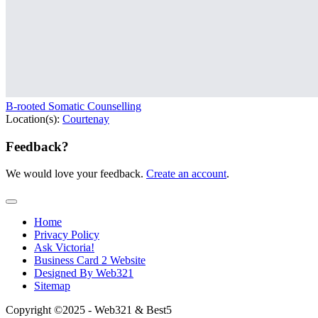
B-rooted Somatic Counselling
Location(s):
Courtenay
Feedback?
We would love your feedback.
Create an account
.
Home
Privacy Policy
Ask Victoria!
Business Card 2 Website
Designed By Web321
Sitemap
Copyright ©2025 - Web321 & Best5