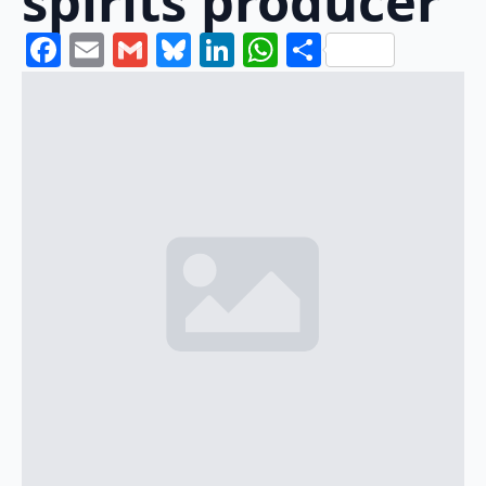
spirits producer
Facebook
Email
Gmail
Bluesky
LinkedIn
WhatsApp
Share