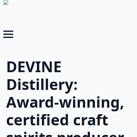
DEVINE
Distillery:
Award-winning,
certified craft