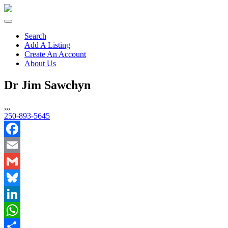
Search
Add A Listing
Create An Account
About Us
Dr Jim Sawchyn
,,,
250-893-5645
Facebook
Email
Gmail
Bluesky
LinkedIn
WhatsApp