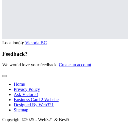
Location(s):
Victoria BC
Feedback?
We would love your feedback.
Create an account
.
Home
Privacy Policy
Ask Victoria!
Business Card 2 Website
Designed By Web321
Sitemap
Copyright ©2025 - Web321 & Best5