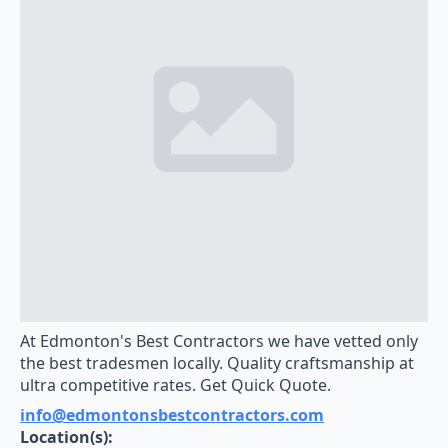
At Edmonton's Best Contractors we have vetted only
the best tradesmen locally. Quality craftsmanship at
ultra competitive rates. Get Quick Quote.
info@edmontonsbestcontractors.com
Location(s):