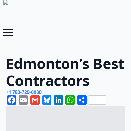
Edmonton’s Best
Contractors
+1 780-729-0980
Facebook
Email
Gmail
Bluesky
LinkedIn
WhatsApp
Share