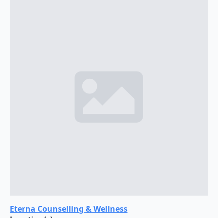
Eterna Counselling & Wellness