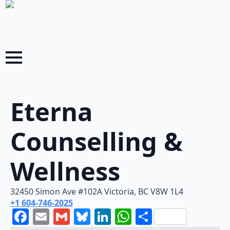
Eterna
Counselling &
Wellness
32450 Simon Ave #102A Victoria, BC V8W 1L4
+1 604-746-2025
Facebook
Email
Gmail
Bluesky
LinkedIn
WhatsApp
Share