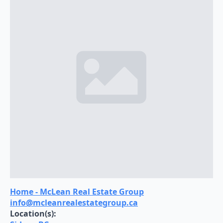
Home - McLean Real Estate Group
info@mcleanrealestategroup.ca
Location(s):