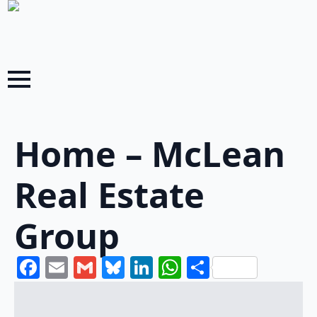
Home – McLean
Real Estate
Group
Facebook
Email
Gmail
Bluesky
LinkedIn
WhatsApp
Share