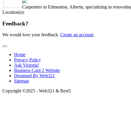
Share
Carpenters in Edmonton, Alberta, specializing in renovating
Location(s):
Feedback?
We would love your feedback.
Create an account
.
Home
Privacy Policy
Ask Victoria!
Business Card 2 Website
Designed By Web321
Sitemap
Copyright ©2025 - Web321 & Best5