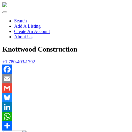
Search
Add A Listing
Create An Account
About Us
Knottwood Construction
+1 780-493-1792
Facebook
Email
Gmail
Bluesky
LinkedIn
WhatsApp