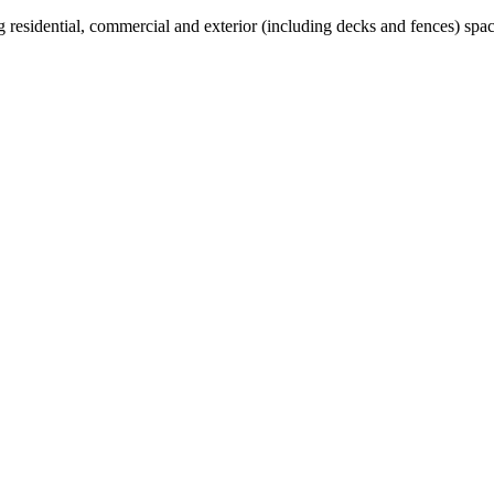
 residential, commercial and exterior (including decks and fences) spac