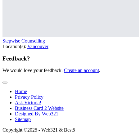
Stepwise Counselling
Location(s):
Vancouver
Feedback?
We would love your feedback.
Create an account
.
Home
Privacy Policy
Ask Victoria!
Business Card 2 Website
Designed By Web321
Sitemap
Copyright ©2025 - Web321 & Best5