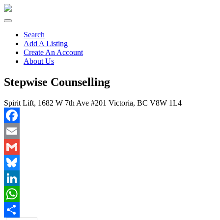
Search
Add A Listing
Create An Account
About Us
Stepwise Counselling
Spirit Lift, 1682 W 7th Ave #201 Victoria, BC V8W 1L4
Facebook
Email
Gmail
Bluesky
LinkedIn
WhatsApp