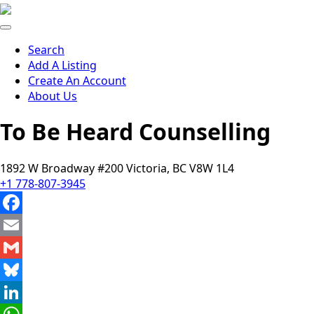
Search
Add A Listing
Create An Account
About Us
To Be Heard Counselling
1892 W Broadway #200 Victoria, BC V8W 1L4
+1 778-807-3945
Facebook
Email
Gmail
Bluesky