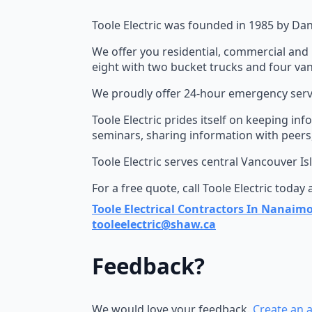
Toole Electric was founded in 1985 by Dan
We offer you residential, commercial and li
eight with two bucket trucks and four va
We proudly offer 24-hour emergency servic
Toole Electric prides itself on keeping i
seminars, sharing information with peers
Toole Electric serves central Vancouver I
For a free quote, call Toole Electric today 
Toole Electrical Contractors In Nanaim
tooleelectric@shaw.ca
Feedback?
We would love your feedback.
Create an 