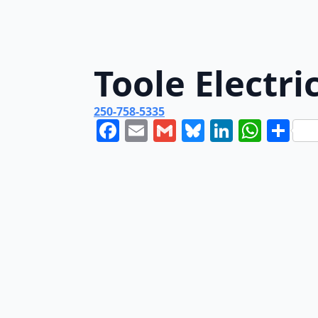
Toole Electri
250-758-5335
Facebook
Email
Gmail
Bluesky
LinkedI
What
Sh