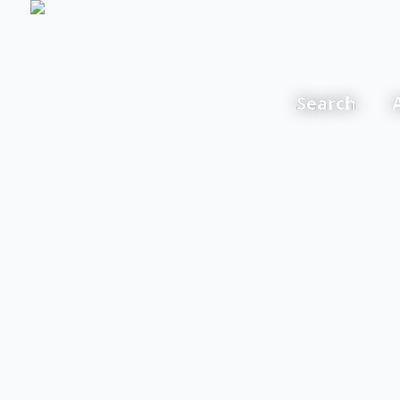
Search