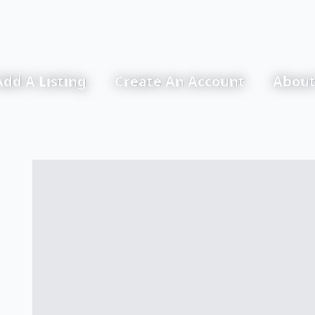
Add A Listing
Create An Account
About