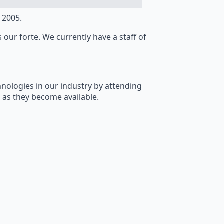
 2005.
s our forte. We currently have a staff of
hnologies in our industry by attending
 as they become available.