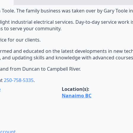
 Toole. The family business was taken over by Gary Toole in
ght industrial electrical services. Day-to-day service work i
ns to serve your community.
e for our clients.
nformed and educated on the latest developments in new tec
, and updating skills and knowledge with advanced courses
sland from Duncan to Campbell River.
at
250-758-5335
.
o
Location(s):
Nanaimo BC
account
.