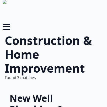
Construction &
Home
Improvement
Found 3 matches
New Well