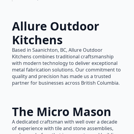
Allure Outdoor
Kitchens
Based in Saanichton, BC, Allure Outdoor
Kitchens combines traditional craftsmanship
with modern technology to deliver exceptional
metal fabrication solutions. Our commitment to
quality and precision has made us a trusted
partner for businesses across British Columbia.
The Micro Mason
A dedicated craftsman with well over a decade
of experience with tile and stone assemblies,