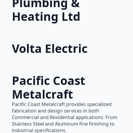
Plumbing &
Heating Ltd
Volta Electric
Pacific Coast
Metalcraft
Pacific Coast Metalcraft provides specialized
fabrication and design services in both
Commercial and Residential applications. From
Stainless Steel and Aluminum fine finishing to
industrial specifications.